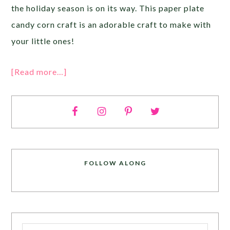
the holiday season is on its way. This paper plate
candy corn craft is an adorable craft to make with
your little ones!
[Read more…]
FOLLOW ALONG