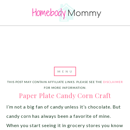
THIS POST MAY CONTAIN AFFILIATE LINKS. PLEASE SEE THE
DISCLAIMER
FOR MORE INFORMATION.
Paper Plate Candy Corn Craft
I’m not a big fan of candy unless it’s chocolate. But
candy corn has always been a favorite of mine.
When you start seeing it in grocery stores you know