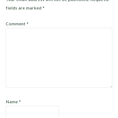
fields are marked
*
Comment
*
Name
*