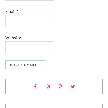
Email
*
Website