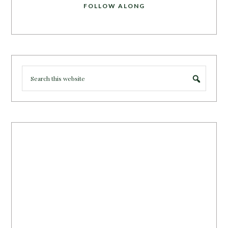
FOLLOW ALONG