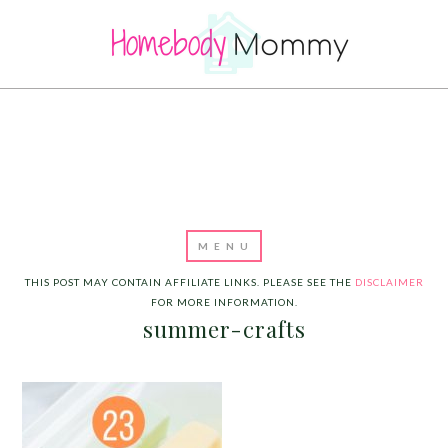
THIS POST MAY CONTAIN AFFILIATE LINKS. PLEASE SEE THE
DISCLAIMER
FOR MORE INFORMATION.
summer-crafts