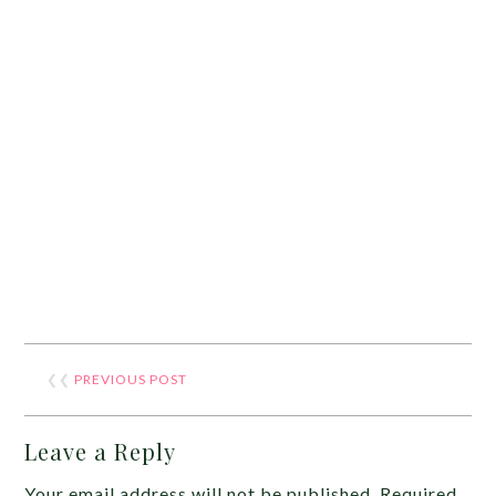
❮❮
PREVIOUS POST
Leave a Reply
Your email address will not be published.
Required