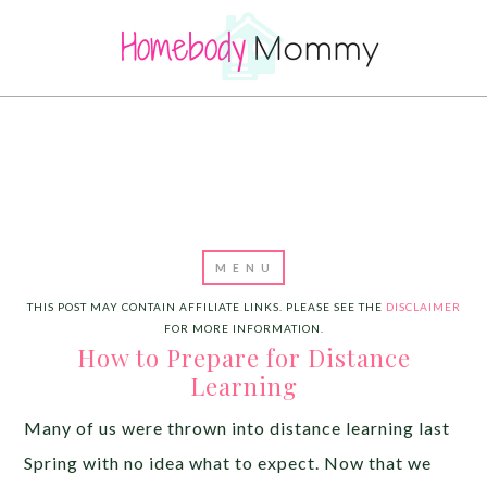
THIS POST MAY CONTAIN AFFILIATE LINKS. PLEASE SEE THE
DISCLAIMER
FOR MORE INFORMATION.
How to Prepare for Distance
Learning
Many of us were thrown into distance learning last
Spring with no idea what to expect. Now that we