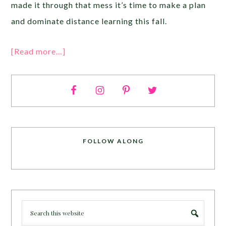
made it through that mess it’s time to make a plan
and dominate distance learning this fall.
[Read more…]
FOLLOW ALONG